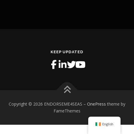
KEEP UPDATED
Copyright © 2026 ENDORSEME4SEAS
–
OnePress
theme by
FameThemes
English