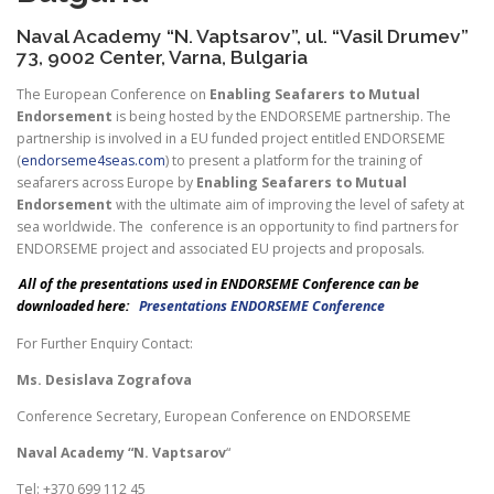
Naval Academy “N. Vaptsarov”, ul. “Vasil Drumev”
73, 9002 Center, Varna, Bulgaria
The European Conference on
Enabling Seafarers to Mutual
Endorsement
is being hosted by the ENDORSEME partnership. The
partnership is involved in a EU funded project entitled ENDORSEME
(
endorseme4seas.com
) to present a platform for the training of
seafarers across Europe by
Enabling Seafarers to Mutual
Endorsement
with the ultimate aim of improving the level of safety at
sea worldwide. The conference is an opportunity to find partners for
ENDORSEME project and associated EU projects and proposals.
All of the presentations used in ENDORSEME Conference can be
downloaded here:
Presentations ENDORSEME Conference
For Further Enquiry Contact:
Ms. Desislava Zografova
Conference Secretary, European Conference on ENDORSEME
Naval Academy “N. Vaptsarov
“
Tel: +370 699 112 45