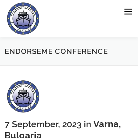
Skip
to
Menu
content
HOME
ENDORSEME TOOL
ENDORSEME CONFERENCE
ABOUT THE PROJECT
QUESTIONNAIRES
ONLINE AREA
NEWS
CONTACT
7 September, 2023 in
Varna,
Bulgaria