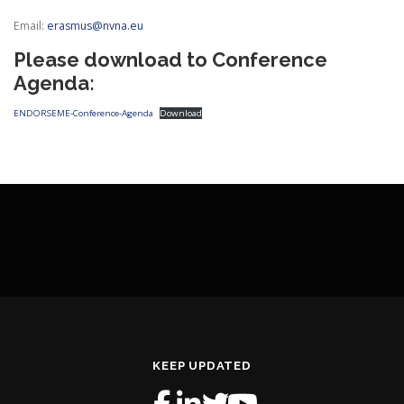
Email:
erasmus@nvna.eu
Please download to Conference
Agenda:
ENDORSEME-Conference-Agenda
Download
KEEP UPDATED