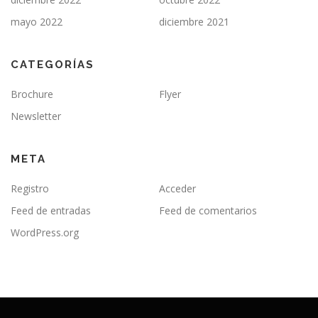
mayo 2022
diciembre 2021
CATEGORÍAS
Brochure
Flyer
Newsletter
META
Registro
Acceder
Feed de entradas
Feed de comentarios
WordPress.org