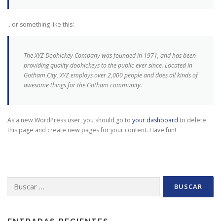
…or something like this:
The XYZ Doohickey Company was founded in 1971, and has been
providing quality doohickeys to the public ever since. Located in
Gotham City, XYZ employs over 2,000 people and does all kinds of
awesome things for the Gotham community.
As a new WordPress user, you should go to
your dashboard
to delete
this page and create new pages for your content. Have fun!
Buscar: