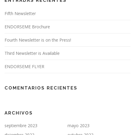
ENTRADAS RECIENTES
Fifth Newsletter
ENDORSEME Brochure
Fourth Newsletter is on the Press!
Third Newsletter is Available
ENDORSEME FLYER
COMENTARIOS RECIENTES
ARCHIVOS
septiembre 2023
mayo 2023
diciembre 2022
octubre 2022