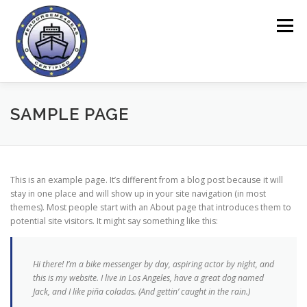
Saltar
al
Menú
contenido
CASA
HERRAMIENTA ENDORSEME
SAMPLE PAGE
SOBRE EL PROYECTO
CUESTIONARIOS
This is an example page. It’s different from a blog post because it will
stay in one place and will show up in your site navigation (in most
themes). Most people start with an About page that introduces them to
ÁREA ONLINE
NOTICIAS
CONTACTO
potential site visitors. It might say something like this:
Hi there! I’m a bike messenger by day, aspiring actor by night, and
this is my website. I live in Los Angeles, have a great dog named
Jack, and I like piña coladas. (And gettin’ caught in the rain.)