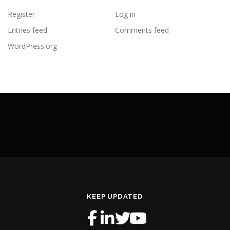
Register
Log in
Entries feed
Comments feed
WordPress.org
KEEP UPDATED