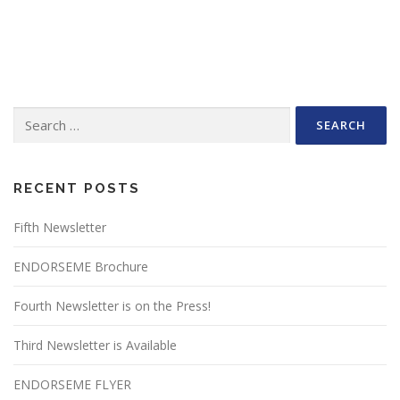
Search
for:
RECENT POSTS
Fifth Newsletter
ENDORSEME Brochure
Fourth Newsletter is on the Press!
Third Newsletter is Available
ENDORSEME FLYER