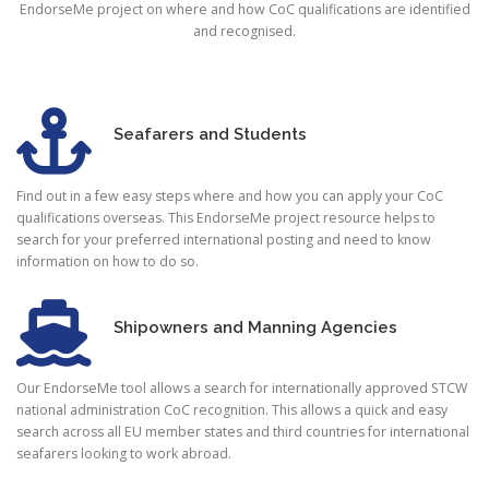
EndorseMe project on where and how CoC qualifications are identified
and recognised.
Seafarers and Students
Find out in a few easy steps where and how you can apply your CoC
qualifications overseas. This EndorseMe project resource helps to
search for your preferred international posting and need to know
information on how to do so.
Shipowners and Manning Agencies
Our EndorseMe tool allows a search for internationally approved STCW
national administration CoC recognition. This allows a quick and easy
search across all EU member states and third countries for international
seafarers looking to work abroad.