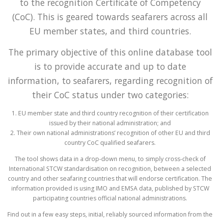
to the recognition Certificate of Competency
(CoC). This is geared towards seafarers across all
EU member states, and third countries.
The primary objective of this online database tool
is to provide accurate and up to date
information, to seafarers, regarding recognition of
their CoC status under two categories:
1. EU member state and third country recognition of their certification
issued by their national administration; and
2. Their own national administrations’ recognition of other EU and third
country CoC qualified seafarers.
The tool shows data in a drop-down menu, to simply cross-check of
International STCW standardisation on recognition, between a selected
country and other seafaring countries that will endorse certification. The
information provided is using IMO and EMSA data, published by STCW
participating countries official national administrations.
Find out in a few easy steps, initial, reliably sourced information from the