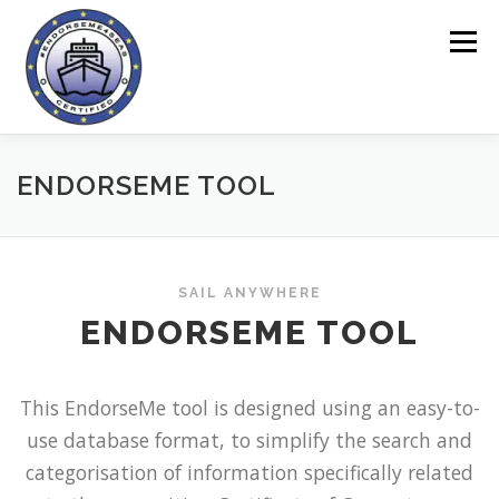
Skip
to
Menu
content
HOME
ENDORSEME TOOL
ENDORSEME TOOL
ABOUT THE PROJECT
QUESTIONNAIRES
SAIL ANYWHERE
ENDORSEME TOOL
ONLINE AREA
NEWS
CONTACT
This EndorseMe tool is designed using an easy-to-
use database format, to simplify the search and
categorisation of information specifically related