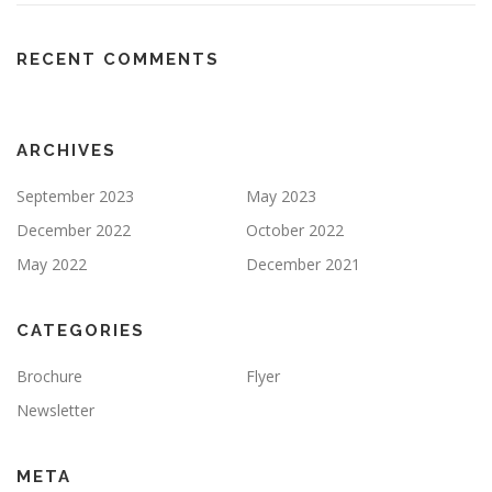
RECENT COMMENTS
ARCHIVES
September 2023
May 2023
December 2022
October 2022
May 2022
December 2021
CATEGORIES
Brochure
Flyer
Newsletter
META