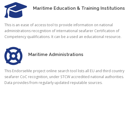
Maritime Education & Training Institutions
This is an ease of access tool to provide information on national
administrations recognition of international seafarer Certification of
Competency qualifications. It can be a used an educational resource.
Maritime Administrations
This EndorseMe project online search tool lists all EU and third country
seafarer CoC recognition, under STCW accredited national authorities.
Data provides from regularly updated reputable sources.