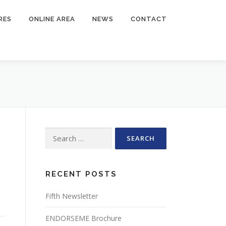
RES
ONLINE AREA
NEWS
CONTACT
Search
for:
RECENT POSTS
Fifth Newsletter
ENDORSEME Brochure