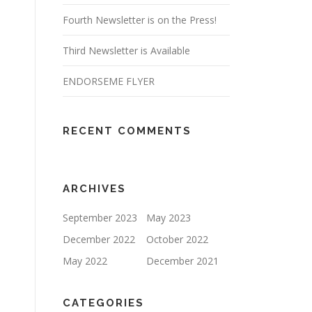
Fourth Newsletter is on the Press!
Third Newsletter is Available
ENDORSEME FLYER
RECENT COMMENTS
ARCHIVES
September 2023
May 2023
December 2022
October 2022
May 2022
December 2021
CATEGORIES