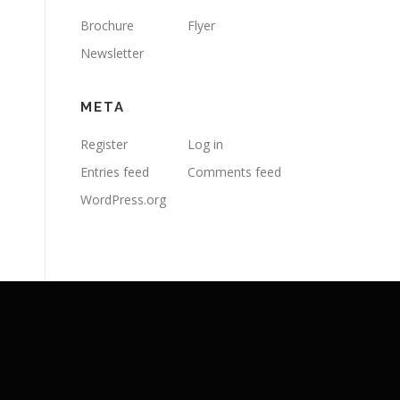
Brochure
Flyer
Newsletter
META
Register
Log in
Entries feed
Comments feed
WordPress.org