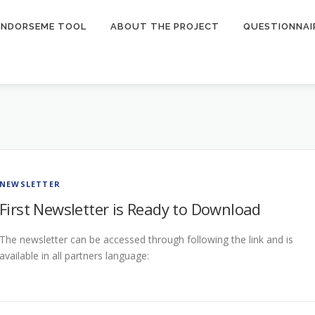
ENDORSEME TOOL
ABOUT THE PROJECT
QUESTIONNAI
NEWSLETTER
First Newsletter is Ready to Download
The newsletter can be accessed through following the link and is
available in all partners language: