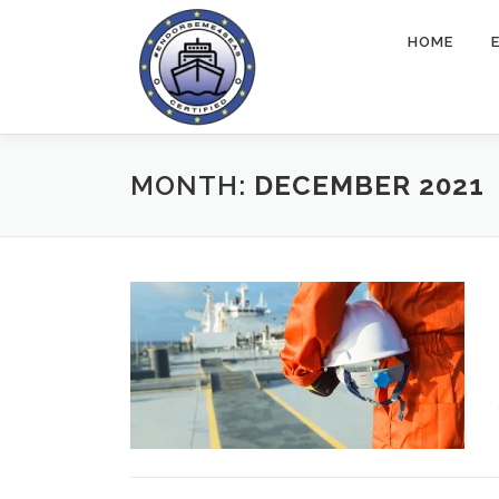
Skip
to
HOME
content
MONTH:
DECEMBER 2021