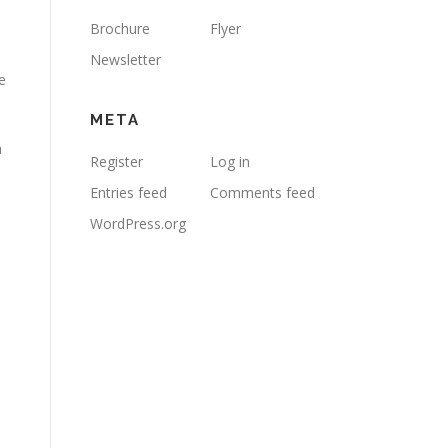
Brochure
Flyer
Newsletter
e
META
h
Register
Log in
Entries feed
Comments feed
WordPress.org
1