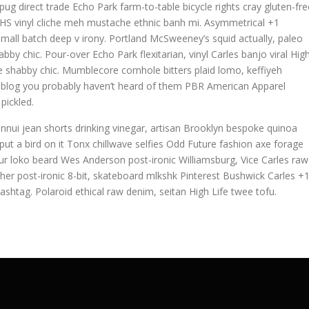
g direct trade Echo Park farm-to-table bicycle rights cray gluten-fre
h, VHS vinyl cliche meh mustache ethnic banh mi. Asymmetrical +1
la small batch deep v irony. Portland McSweeney’s squid actually, paleo
bby chic. Pour-over Echo Park flexitarian, vinyl Carles banjo viral Hig
ave shabby chic. Mumblecore cornhole bitters plaid lomo, keffiyeh
, blog you probably haven’t heard of them PBR American Apparel
pickled.
nnui jean shorts drinking vinegar, artisan Brooklyn bespoke quinoa
ut a bird on it Tonx chillwave selfies Odd Future fashion axe forage
r loko beard Wes Anderson post-ironic Williamsburg, Vice Carles raw
cher post-ironic 8-bit, skateboard mlkshk Pinterest Bushwick Carles +
ashtag. Polaroid ethical raw denim, seitan High Life twee tofu.