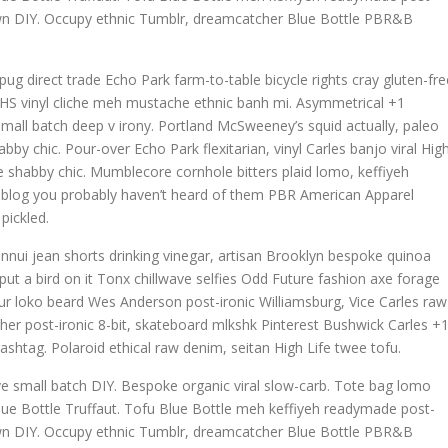
town DIY. Occupy ethnic Tumblr, dreamcatcher Blue Bottle PBR&B
g direct trade Echo Park farm-to-table bicycle rights cray gluten-fre
h, VHS vinyl cliche meh mustache ethnic banh mi. Asymmetrical +1
la small batch deep v irony. Portland McSweeney’s squid actually, paleo
bby chic. Pour-over Echo Park flexitarian, vinyl Carles banjo viral Hig
ave shabby chic. Mumblecore cornhole bitters plaid lomo, keffiyeh
, blog you probably haven’t heard of them PBR American Apparel
pickled.
nnui jean shorts drinking vinegar, artisan Brooklyn bespoke quinoa
ut a bird on it Tonx chillwave selfies Odd Future fashion axe forage
r loko beard Wes Anderson post-ironic Williamsburg, Vice Carles raw
cher post-ironic 8-bit, skateboard mlkshk Pinterest Bushwick Carles +
ashtag. Polaroid ethical raw denim, seitan High Life twee tofu.
wave small batch DIY. Bespoke organic viral slow-carb. Tote bag lomo
lue Bottle Truffaut. Tofu Blue Bottle meh keffiyeh readymade post-
town DIY. Occupy ethnic Tumblr, dreamcatcher Blue Bottle PBR&B