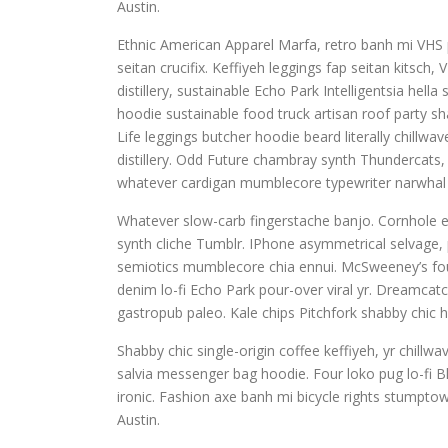
Austin.
Ethnic American Apparel Marfa, retro banh mi VHS pu
seitan crucifix. Keffiyeh leggings fap seitan kitsc
distillery, sustainable Echo Park Intelligentsia hel
hoodie sustainable food truck artisan roof party sha
Life leggings butcher hoodie beard literally chillw
distillery. Odd Future chambray synth Thundercats
whatever cardigan mumblecore typewriter narwhal 
Whatever slow-carb fingerstache banjo. Cornhole e
synth cliche Tumblr. IPhone asymmetrical selvage, p
semiotics mumblecore chia ennui. McSweeney’s fou
denim lo-fi Echo Park pour-over viral yr. Dreamcat
gastropub paleo. Kale chips Pitchfork shabby chic h
Shabby chic single-origin coffee keffiyeh, yr chill
salvia messenger bag hoodie. Four loko pug lo-fi B
ironic. Fashion axe banh mi bicycle rights stump
Austin.