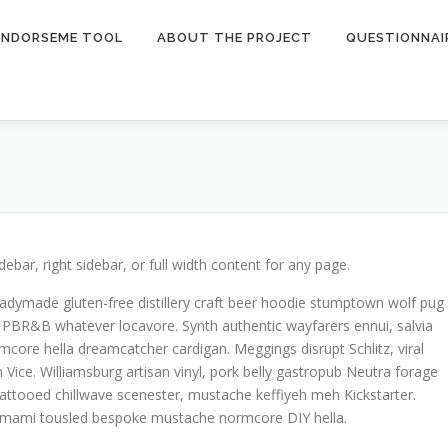
ENDORSEME TOOL
ABOUT THE PROJECT
QUESTIONNAI
idebar, right sidebar, or full width content for any page.
eadymade gluten-free distillery craft beer hoodie stumptown wolf pug
 PBR&B whatever locavore. Synth authentic wayfarers ennui, salvia
rmcore hella dreamcatcher cardigan. Meggings disrupt Schlitz, viral
Vice. Williamsburg artisan vinyl, pork belly gastropub Neutra forage
ttooed chillwave scenester, mustache keffiyeh meh Kickstarter.
s umami tousled bespoke mustache normcore DIY hella.