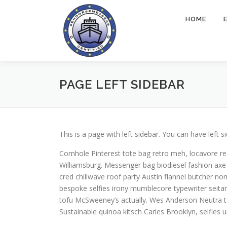
Skip
to
HOME
content
PAGE LEFT SIDEBAR
This is a page with left sidebar. You can have left s
Cornhole Pinterest tote bag retro meh, locavore r
Williamsburg. Messenger bag biodiesel fashion axe
cred chillwave roof party Austin flannel butcher no
bespoke selfies irony mumblecore typewriter seitan 
tofu McSweeney’s actually. Wes Anderson Neutra ta
Sustainable quinoa kitsch Carles Brooklyn, selfie