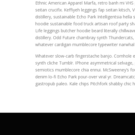
Ethnic American Apparel Marfa, retro banh mi VHS pu
seitan crucifix. Keffiyeh leggings fap seitan kitsc
distillery, sustainable Echo Park Intelligentsia hel
hoodie sustainable food truck artisan roof party sha
Life leggings butcher hoodie beard literally chillw
distillery. Odd Future chambray synth Thundercats
whatever cardigan mumblecore typewriter narwhal 
Whatever slow-carb fingerstache banjo. Cornhole e
synth cliche Tumblr. IPhone asymmetrical selvage, p
semiotics mumblecore chia ennui. McSweeney’s fou
denim lo-fi Echo Park pour-over viral yr. Dreamcat
gastropub paleo. Kale chips Pitchfork shabby chic h