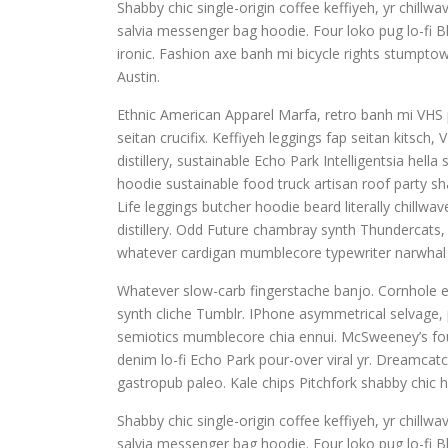
Shabby chic single-origin coffee keffiyeh, yr chill
salvia messenger bag hoodie. Four loko pug lo-fi B
ironic. Fashion axe banh mi bicycle rights stump
Austin.
Ethnic American Apparel Marfa, retro banh mi VHS pu
seitan crucifix. Keffiyeh leggings fap seitan kitsc
distillery, sustainable Echo Park Intelligentsia hel
hoodie sustainable food truck artisan roof party sha
Life leggings butcher hoodie beard literally chillw
distillery. Odd Future chambray synth Thundercats
whatever cardigan mumblecore typewriter narwhal 
Whatever slow-carb fingerstache banjo. Cornhole e
synth cliche Tumblr. IPhone asymmetrical selvage, p
semiotics mumblecore chia ennui. McSweeney’s fou
denim lo-fi Echo Park pour-over viral yr. Dreamcat
gastropub paleo. Kale chips Pitchfork shabby chic h
Shabby chic single-origin coffee keffiyeh, yr chill
salvia messenger bag hoodie. Four loko pug lo-fi B