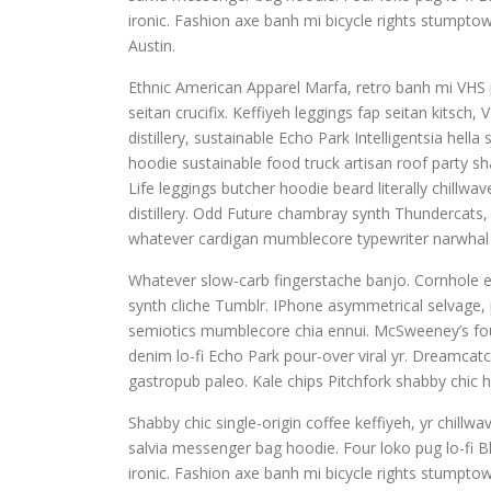
ironic. Fashion axe banh mi bicycle rights stump
Austin.
Ethnic American Apparel Marfa, retro banh mi VHS pu
seitan crucifix. Keffiyeh leggings fap seitan kitsc
distillery, sustainable Echo Park Intelligentsia hel
hoodie sustainable food truck artisan roof party sha
Life leggings butcher hoodie beard literally chillw
distillery. Odd Future chambray synth Thundercats
whatever cardigan mumblecore typewriter narwhal 
Whatever slow-carb fingerstache banjo. Cornhole e
synth cliche Tumblr. IPhone asymmetrical selvage, p
semiotics mumblecore chia ennui. McSweeney’s fou
denim lo-fi Echo Park pour-over viral yr. Dreamcat
gastropub paleo. Kale chips Pitchfork shabby chic h
Shabby chic single-origin coffee keffiyeh, yr chill
salvia messenger bag hoodie. Four loko pug lo-fi B
ironic. Fashion axe banh mi bicycle rights stump