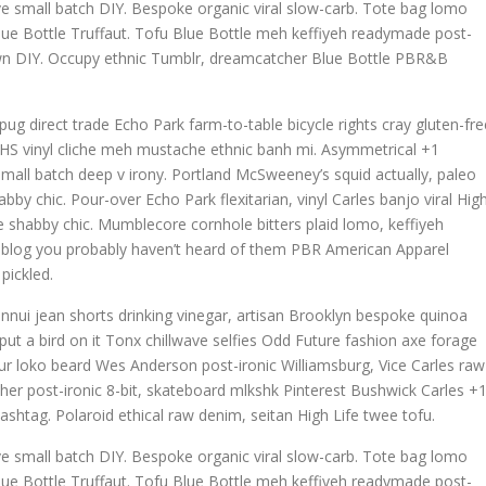
wave small batch DIY. Bespoke organic viral slow-carb. Tote bag lomo
lue Bottle Truffaut. Tofu Blue Bottle meh keffiyeh readymade post-
town DIY. Occupy ethnic Tumblr, dreamcatcher Blue Bottle PBR&B
g direct trade Echo Park farm-to-table bicycle rights cray gluten-fre
h, VHS vinyl cliche meh mustache ethnic banh mi. Asymmetrical +1
la small batch deep v irony. Portland McSweeney’s squid actually, paleo
bby chic. Pour-over Echo Park flexitarian, vinyl Carles banjo viral Hig
ave shabby chic. Mumblecore cornhole bitters plaid lomo, keffiyeh
, blog you probably haven’t heard of them PBR American Apparel
pickled.
nnui jean shorts drinking vinegar, artisan Brooklyn bespoke quinoa
ut a bird on it Tonx chillwave selfies Odd Future fashion axe forage
r loko beard Wes Anderson post-ironic Williamsburg, Vice Carles raw
cher post-ironic 8-bit, skateboard mlkshk Pinterest Bushwick Carles +
ashtag. Polaroid ethical raw denim, seitan High Life twee tofu.
wave small batch DIY. Bespoke organic viral slow-carb. Tote bag lomo
lue Bottle Truffaut. Tofu Blue Bottle meh keffiyeh readymade post-