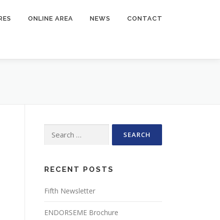
RES
ONLINE AREA
NEWS
CONTACT
Search
for:
RECENT POSTS
Fifth Newsletter
ENDORSEME Brochure