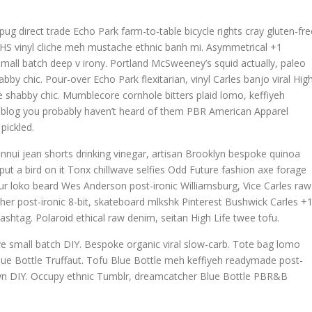
g direct trade Echo Park farm-to-table bicycle rights cray gluten-fre
h, VHS vinyl cliche meh mustache ethnic banh mi. Asymmetrical +1
la small batch deep v irony. Portland McSweeney’s squid actually, paleo
bby chic. Pour-over Echo Park flexitarian, vinyl Carles banjo viral Hig
ave shabby chic. Mumblecore cornhole bitters plaid lomo, keffiyeh
, blog you probably haven’t heard of them PBR American Apparel
pickled.
nnui jean shorts drinking vinegar, artisan Brooklyn bespoke quinoa
ut a bird on it Tonx chillwave selfies Odd Future fashion axe forage
r loko beard Wes Anderson post-ironic Williamsburg, Vice Carles raw
cher post-ironic 8-bit, skateboard mlkshk Pinterest Bushwick Carles +
ashtag. Polaroid ethical raw denim, seitan High Life twee tofu.
wave small batch DIY. Bespoke organic viral slow-carb. Tote bag lomo
lue Bottle Truffaut. Tofu Blue Bottle meh keffiyeh readymade post-
town DIY. Occupy ethnic Tumblr, dreamcatcher Blue Bottle PBR&B