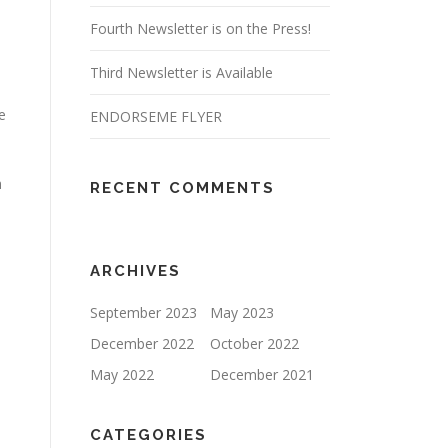
Fourth Newsletter is on the Press!
Third Newsletter is Available
e
ENDORSEME FLYER
h
RECENT COMMENTS
ARCHIVES
September 2023
May 2023
December 2022
October 2022
1
May 2022
December 2021
CATEGORIES