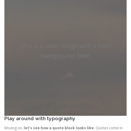
This is a cover image with a fixed
background. Nice!
Play around with typography
Moving on,
let’s see how a quote block looks like
. Quotes come in