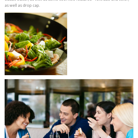
as well as drop cap.