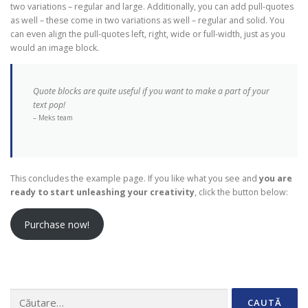
two variations – regular and large. Additionally, you can add pull-quotes
as well – these come in two variations as well – regular and solid. You
can even align the pull-quotes left, right, wide or full-width, just as you
would an image block.
Quote blocks are quite useful if you want to make a part of your
text pop!
– Meks team
This concludes the example page. If you like what you see and
you are
ready to start unleashing your creativity
, click the button below:
Purchase now!
Caută