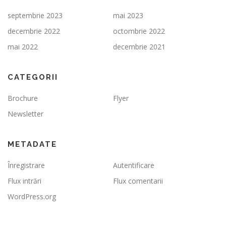
septembrie 2023
mai 2023
decembrie 2022
octombrie 2022
mai 2022
decembrie 2021
CATEGORII
Brochure
Flyer
Newsletter
METADATE
Înregistrare
Autentificare
Flux intrări
Flux comentarii
WordPress.org