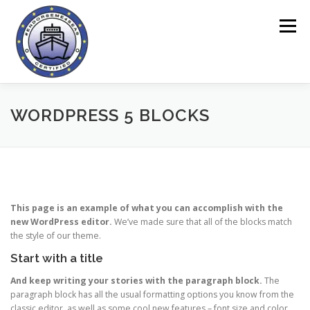
Sari
la
Meniu
conținut
ACASĂ
ENDORSEME TOOL
DESPRE PROIECT
WORDPRESS 5 BLOCKS
CHESTIONARE
SECȚIUNE ONLINE
NOUTĂȚI
This page is an example of what you can accomplish with the
CONTACT
new WordPress editor.
We’ve made sure that all of the blocks match
the style of our theme.
Start with a title
And keep writing your stories with the paragraph block.
The
paragraph block has all the usual formatting options you know from the
classic editor, as well as some cool new features – font size and color,