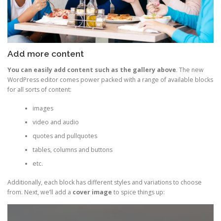
Add more content
You can easily add content such as the gallery above
. The new
WordPress editor comes power packed with a range of available blocks
for all sorts of content:
images
video and audio
quotes and pullquotes
tables, columns and buttons
etc.
Additionally, each block has different styles and variations to choose
from. Next, we’ll add a
cover image
to spice things up: