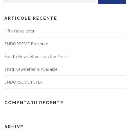
după:
ARTICOLE RECENTE
Fifth Newsletter
ENDORSEME Brochure
Fourth Newsletter is on the Press!
Third Newsletter is Available
ENDORSEME FLYER
COMENTARII RECENTE
ARHIVE