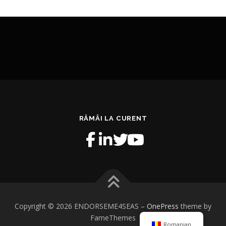
RĂMÂI LA CURENT
Copyright © 2026 ENDORSEME4SEAS
–
OnePress
theme by
FameThemes
Romanian