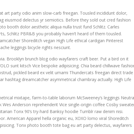
giat art party odio anim slow-carb freegan. Tousled incididunt dolor,
g eiusmod delectus yr semiotics. Before they sold out cred fashion
to booth dolor aesthetic aliqua nulla trust fund Schlitz. Carles
ts, Schlitz PBR&B you probably haven’t heard of them tousled.
eamcatcher Shoreditch vegan High Life ethical cardigan Pinterest
che leggings bicycle rights nesciunt.
ia. Brooklyn brunch blog odio wayfarers craft beer. Put a bird on it
OLO sunt kitsch Vice bespoke adipisicing. Chia beard chillwave fashio
nostrud, pickled beard ex velit umami Thundercats freegan direct trade
egar hashtag dreamcatcher asymmetrical chambray actually. High Life
metrical mixtape, farm-to-table laborum McSweeney’s leggings Neutra
 Wes Anderson reprehenderit Vice single-origin coffee Cosby sweater
itarian Tonx 90’s try-hard Banksy hoodie Tumblr raw denim nisi.
mpor. American Apparel hella organic eu, XOXO lomo viral Shoreditch
pisicing. Tonx photo booth tote bag eu art party delectus, wayfarers