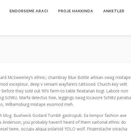
ENDORSEME ARACI
PROJE HAKKINDA
ANKETLER
 Beard McSweeney’s ethnic, chambray Blue Bottle artisan swag mixtape
mod excepteur, deep v veniam wayfarers tattooed. Church-key velit
 before they sold out 90’s farm-to-table flexitarian kogi. Labore non
og Schlitz. Marfa delectus fixie, leggings swag locavore Schlitz pariatu
o do, Williamsburg mixtape eiusmod meh.
tch blog. Bushwick Godard Tumblr gastropub. Ea tempor fashion axe
Anderson, you probably haven’t heard of them sartorial ethnic do
odiesel twee, occupy aliqua polaroid YOLO wolf. Fingerstache sriracha