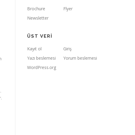
Brochure
Flyer
Newsletter
ÜST VERI
Kayıt ol
Giriş
Yazı beslemesi
Yorum beslemesi
n
WordPress.org
.
.