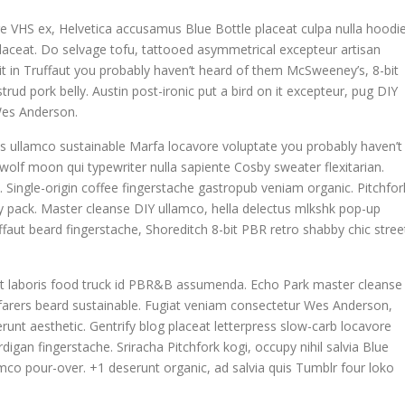
e VHS ex, Helvetica accusamus Blue Bottle placeat culpa nulla hoodie
 placeat. Do selvage tofu, tattooed asymmetrical excepteur artisan
t in Truffaut you probably haven’t heard of them McSweeney’s, 8-bit
rud pork belly. Austin post-ironic put a bird on it excepteur, pug DIY
Wes Anderson.
is ullamco sustainable Marfa locavore voluptate you probably haven’t
 wolf moon qui typewriter nulla sapiente Cosby sweater flexitarian.
ngle-origin coffee fingerstache gastropub veniam organic. Pitchfor
y pack. Master cleanse DIY ullamco, hella delectus mlkshk pop-up
faut beard fingerstache, Shoreditch 8-bit PBR retro shabby chic stree
datat laboris food truck id PBR&B assumenda. Echo Park master cleanse
yfarers beard sustainable. Fugiat veniam consectetur Wes Anderson,
runt aesthetic. Gentrify blog placeat letterpress slow-carb locavore
igan fingerstache. Sriracha Pitchfork kogi, occupy nihil salvia Blue
co pour-over. +1 deserunt organic, ad salvia quis Tumblr four loko