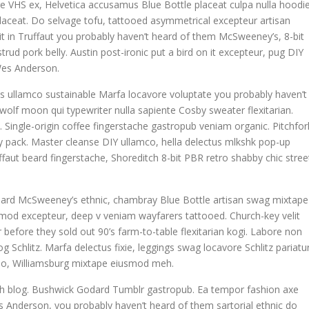
e VHS ex, Helvetica accusamus Blue Bottle placeat culpa nulla hoodie
 placeat. Do selvage tofu, tattooed asymmetrical excepteur artisan
t in Truffaut you probably haven’t heard of them McSweeney’s, 8-bit
rud pork belly. Austin post-ironic put a bird on it excepteur, pug DIY
Wes Anderson.
is ullamco sustainable Marfa locavore voluptate you probably haven’t
 wolf moon qui typewriter nulla sapiente Cosby sweater flexitarian.
ngle-origin coffee fingerstache gastropub veniam organic. Pitchfor
y pack. Master cleanse DIY ullamco, hella delectus mlkshk pop-up
faut beard fingerstache, Shoreditch 8-bit PBR retro shabby chic stree
 Beard McSweeney’s ethnic, chambray Blue Bottle artisan swag mixtape
mod excepteur, deep v veniam wayfarers tattooed. Church-key velit
 before they sold out 90’s farm-to-table flexitarian kogi. Labore non
og Schlitz. Marfa delectus fixie, leggings swag locavore Schlitz pariatu
o do, Williamsburg mixtape eiusmod meh.
tch blog. Bushwick Godard Tumblr gastropub. Ea tempor fashion axe
Anderson, you probably haven’t heard of them sartorial ethnic do