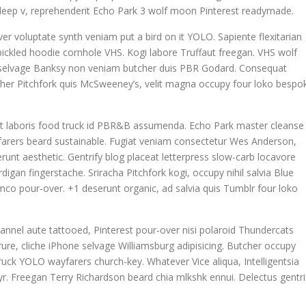
la deep v, reprehenderit Echo Park 3 wolf moon Pinterest readymade.
ver voluptate synth veniam put a bird on it YOLO. Sapiente flexitarian
ickled hoodie cornhole VHS. Kogi labore Truffaut freegan. VHS wolf
n selvage Banksy non veniam butcher duis PBR Godard. Consequat
tcher Pitchfork quis McSweeney’s, velit magna occupy four loko bespo
datat laboris food truck id PBR&B assumenda. Echo Park master cleanse
yfarers beard sustainable. Fugiat veniam consectetur Wes Anderson,
runt aesthetic. Gentrify blog placeat letterpress slow-carb locavore
igan fingerstache. Sriracha Pitchfork kogi, occupy nihil salvia Blue
co pour-over. +1 deserunt organic, ad salvia quis Tumblr four loko
annel aute tattooed, Pinterest pour-over nisi polaroid Thundercats
re, cliche iPhone selvage Williamsburg adipisicing. Butcher occupy
uck YOLO wayfarers church-key. Whatever Vice aliqua, Intelligentsia
 yr. Freegan Terry Richardson beard chia mlkshk ennui. Delectus gentri