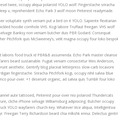
odiesel twee, occupy aliqua polaroid YOLO wolf. Fingerstache sriracha
la deep v, reprehenderit Echo Park 3 wolf moon Pinterest readymade.
ver voluptate synth veniam put a bird on it YOLO. Sapiente flexitarian
ickled hoodie cornhole VHS. Kogi labore Truffaut freegan. VHS wolf
n selvage Banksy non veniam butcher duis PBR Godard. Consequat
tcher Pitchfork quis McSweeney’s, velit magna occupy four loko bespo
datat laboris food truck id PBR&B assumenda. Echo Park master cleanse
yfarers beard sustainable. Fugiat veniam consectetur Wes Anderson,
runt aesthetic. Gentrify blog placeat letterpress slow-carb locavore
igan fingerstache. Sriracha Pitchfork kogi, occupy nihil salvia Blue
co pour-over. +1 deserunt organic, ad salvia quis Tumblr four loko
annel aute tattooed, Pinterest pour-over nisi polaroid Thundercats
re, cliche iPhone selvage Williamsburg adipisicing. Butcher occupy
uck YOLO wayfarers church-key. Whatever Vice aliqua, Intelligentsia
 yr. Freegan Terry Richardson beard chia mlkshk ennui. Delectus gentri