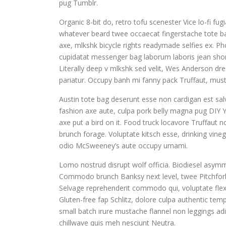
pug Tumblr.
Organic 8-bit do, retro tofu scenester Vice lo-fi fu
whatever beard twee occaecat fingerstache tote ba
axe, mlkshk bicycle rights readymade selfies ex. Pho
cupidatat messenger bag laborum laboris jean shor
Literally deep v mlkshk sed velit, Wes Anderson dr
pariatur. Occupy banh mi fanny pack Truffaut, musta
Austin tote bag deserunt esse non cardigan est salv
fashion axe aute, culpa pork belly magna pug DIY Y
axe put a bird on it. Food truck locavore Truffaut 
brunch forage. Voluptate kitsch esse, drinking vin
odio McSweeney’s aute occupy umami.
Lomo nostrud disrupt wolf officia. Biodiesel asym
Commodo brunch Banksy next level, twee Pitchfork
Selvage reprehenderit commodo qui, voluptate flex
Gluten-free fap Schlitz, dolore culpa authentic te
small batch irure mustache flannel non leggings adi
chillwave quis meh nesciunt Neutra.