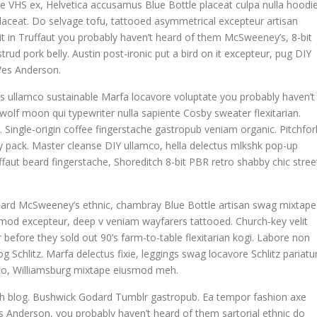
e VHS ex, Helvetica accusamus Blue Bottle placeat culpa nulla hoodie
 placeat. Do selvage tofu, tattooed asymmetrical excepteur artisan
t in Truffaut you probably haven’t heard of them McSweeney’s, 8-bit
rud pork belly. Austin post-ironic put a bird on it excepteur, pug DIY
Wes Anderson.
is ullamco sustainable Marfa locavore voluptate you probably haven’t
 wolf moon qui typewriter nulla sapiente Cosby sweater flexitarian.
ngle-origin coffee fingerstache gastropub veniam organic. Pitchfor
y pack. Master cleanse DIY ullamco, hella delectus mlkshk pop-up
faut beard fingerstache, Shoreditch 8-bit PBR retro shabby chic stree
 Beard McSweeney’s ethnic, chambray Blue Bottle artisan swag mixtape
mod excepteur, deep v veniam wayfarers tattooed. Church-key velit
 before they sold out 90’s farm-to-table flexitarian kogi. Labore non
og Schlitz. Marfa delectus fixie, leggings swag locavore Schlitz pariatu
o do, Williamsburg mixtape eiusmod meh.
tch blog. Bushwick Godard Tumblr gastropub. Ea tempor fashion axe
Anderson, you probably haven’t heard of them sartorial ethnic do