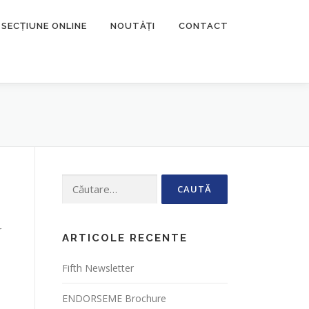
SECȚIUNE ONLINE
NOUTĂȚI
CONTACT
Caută
după:
r
ARTICOLE RECENTE
Fifth Newsletter
ENDORSEME Brochure