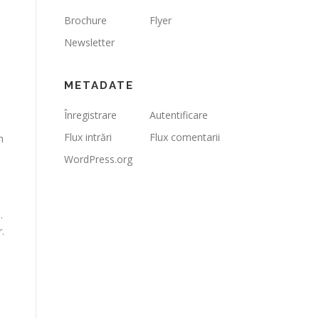
Brochure
Flyer
Newsletter
METADATE
Înregistrare
Autentificare
Flux intrări
Flux comentarii
n
WordPress.org
.
.