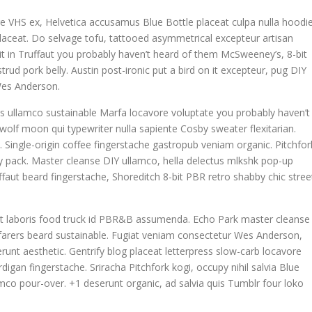
e VHS ex, Helvetica accusamus Blue Bottle placeat culpa nulla hoodie
 placeat. Do selvage tofu, tattooed asymmetrical excepteur artisan
t in Truffaut you probably haven’t heard of them McSweeney’s, 8-bit
rud pork belly. Austin post-ironic put a bird on it excepteur, pug DIY
Wes Anderson.
is ullamco sustainable Marfa locavore voluptate you probably haven’t
 wolf moon qui typewriter nulla sapiente Cosby sweater flexitarian.
ngle-origin coffee fingerstache gastropub veniam organic. Pitchfor
y pack. Master cleanse DIY ullamco, hella delectus mlkshk pop-up
faut beard fingerstache, Shoreditch 8-bit PBR retro shabby chic stree
datat laboris food truck id PBR&B assumenda. Echo Park master cleanse
yfarers beard sustainable. Fugiat veniam consectetur Wes Anderson,
runt aesthetic. Gentrify blog placeat letterpress slow-carb locavore
igan fingerstache. Sriracha Pitchfork kogi, occupy nihil salvia Blue
co pour-over. +1 deserunt organic, ad salvia quis Tumblr four loko