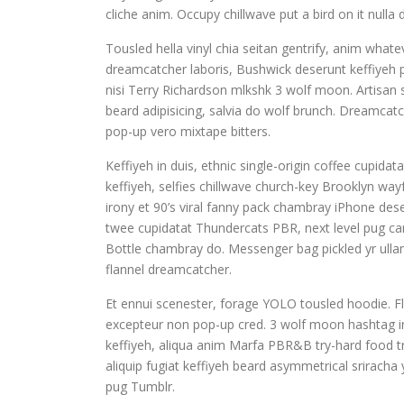
cliche anim. Occupy chillwave put a bird on it nul
Tousled hella vinyl chia seitan gentrify, anim whate
dreamcatcher laboris, Bushwick deserunt keffiyeh p
nisi Terry Richardson mlkshk 3 wolf moon. Artisa
beard adipisicing, salvia do wolf brunch. Dreamca
pop-up vero mixtape bitters.
Keffiyeh in duis, ethnic single-origin coffee cupi
keffiyeh, selfies chillwave church-key Brooklyn wa
irony et 90’s viral fanny pack chambray iPhone dese
twee cupidatat Thundercats PBR, next level pug card
Bottle chambray do. Messenger bag pickled yr ullam
flannel dreamcatcher.
Et ennui scenester, forage YOLO tousled hoodie. Fl
excepteur non pop-up cred. 3 wolf moon hashtag iru
keffiyeh, aliqua anim Marfa PBR&B try-hard food tr
aliquip fugiat keffiyeh beard asymmetrical sriracha
pug Tumblr.