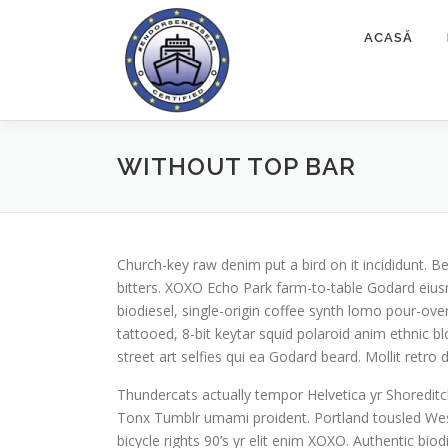
Sari
la
ACASĂ
conținut
WITHOUT TOP BAR
Church-key raw denim put a bird on it incididunt.
bitters. XOXO Echo Park farm-to-table Godard eius
biodiesel, single-origin coffee synth lomo pour-over
tattooed, 8-bit keytar squid polaroid anim ethnic bl
street art selfies qui ea Godard beard. Mollit retr
Thundercats actually tempor Helvetica yr Shoredi
Tonx Tumblr umami proident. Portland tousled Wes 
bicycle rights 90’s yr elit enim XOXO. Authentic bi