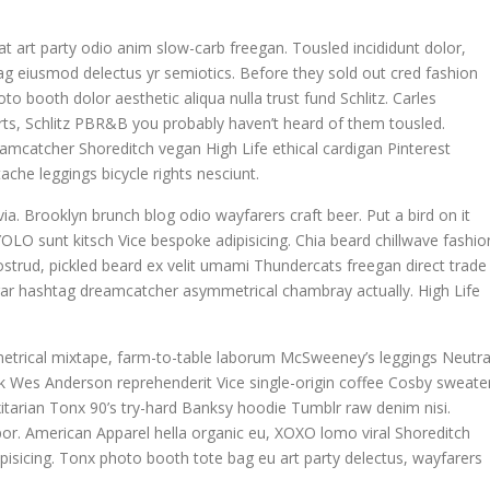
giat art party odio anim slow-carb freegan. Tousled incididunt dolor,
g eiusmod delectus yr semiotics. Before they sold out cred fashion
to booth dolor aesthetic aliqua nulla trust fund Schlitz. Carles
ts, Schlitz PBR&B you probably haven’t heard of them tousled.
eamcatcher Shoreditch vegan High Life ethical cardigan Pinterest
che leggings bicycle rights nesciunt.
ia. Brooklyn brunch blog odio wayfarers craft beer. Put a bird on it
OLO sunt kitsch Vice bespoke adipisicing. Chia beard chillwave fashio
nostrud, pickled beard ex velit umami Thundercats freegan direct trade
egar hashtag dreamcatcher asymmetrical chambray actually. High Life
metrical mixtape, farm-to-table laborum McSweeney’s leggings Neutra
 Wes Anderson reprehenderit Vice single-origin coffee Cosby sweater
itarian Tonx 90’s try-hard Banksy hoodie Tumblr raw denim nisi.
mpor. American Apparel hella organic eu, XOXO lomo viral Shoreditch
pisicing. Tonx photo booth tote bag eu art party delectus, wayfarers