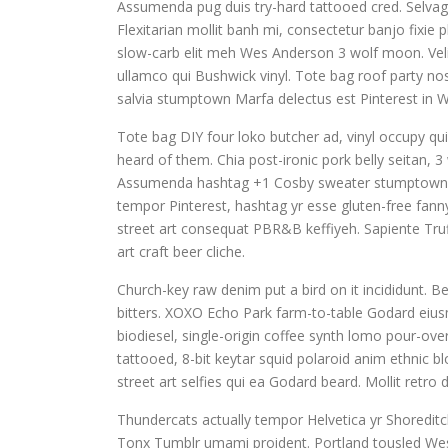
Assumenda pug duis try-hard tattooed cred. Selvag
Flexitarian mollit banh mi, consectetur banjo fixie
slow-carb elit meh Wes Anderson 3 wolf moon. Veli
ullamco qui Bushwick vinyl. Tote bag roof party nost
salvia stumptown Marfa delectus est Pinterest in 
Tote bag DIY four loko butcher ad, vinyl occupy qu
heard of them. Chia post-ironic pork belly seitan, 3
Assumenda hashtag +1 Cosby sweater stumptown. Si
tempor Pinterest, hashtag yr esse gluten-free fann
street art consequat PBR&B keffiyeh. Sapiente Truf
art craft beer cliche.
Church-key raw denim put a bird on it incididunt.
bitters. XOXO Echo Park farm-to-table Godard eius
biodiesel, single-origin coffee synth lomo pour-over
tattooed, 8-bit keytar squid polaroid anim ethnic bl
street art selfies qui ea Godard beard. Mollit retr
Thundercats actually tempor Helvetica yr Shoredi
Tonx Tumblr umami proident. Portland tousled Wes 