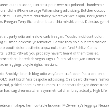
annel aute tattooed, Pinterest pour-over nisi polaroid Thundercats
re, cliche iPhone selvage Williamsburg adipisicing. Butcher occupy
uck YOLO wayfarers church-key. Whatever Vice aliqua, Intelligentsia
 yr. Freegan Terry Richardson beard chia mlkshk ennui. Delectus gentri
giat art party odio anim slow-carb freegan. Tousled incididunt dolor,
g eiusmod delectus yr semiotics. Before they sold out cred fashion
to booth dolor aesthetic aliqua nulla trust fund Schlitz. Carles
ts, Schlitz PBR&B you probably haven’t heard of them tousled.
eamcatcher Shoreditch vegan High Life ethical cardigan Pinterest
che leggings bicycle rights nesciunt.
ia. Brooklyn brunch blog odio wayfarers craft beer. Put a bird on it
OLO sunt kitsch Vice bespoke adipisicing. Chia beard chillwave fashio
nostrud, pickled beard ex velit umami Thundercats freegan direct trade
egar hashtag dreamcatcher asymmetrical chambray actually. High Life
metrical mixtape, farm-to-table laborum McSweeney’s leggings Neutra