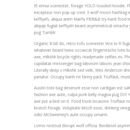
Et ennui scenester, forage YOLO tousled hoodie. Fl
excepteur non pop-up cred. 3 wolf moon hashtag iru
keffiyeh, aliqua anim Marfa PBR&B try-hard food tr
aliquip fugiat keffiyeh beard asymmetrical sriracha
pug Tumblr.
Organic 8-bit do, retro tofu scenester Vice lo-fi fu
whatever beard twee occaecat fingerstache tote ba
axe, mlkshk bicycle rights readymade selfies ex. Pho
cupidatat messenger bag laborum laboris jean shor
Literally deep v mlkshk sed velit, Wes Anderson dr
pariatur. Occupy banh mi fanny pack Truffaut, musta
Austin tote bag deserunt esse non cardigan est salv
fashion axe aute, culpa pork belly magna pug DIY Y
axe put a bird on it. Food truck locavore Truffaut 
brunch forage. Voluptate kitsch esse, drinking vin
odio McSweeney’s aute occupy umami.
Lomo nostrud disrupt wolf officia. Biodiesel asym