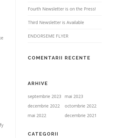
Fourth Newsletter is on the Press!
Third Newsletter is Available
ENDORSEME FLYER
ke
COMENTARII RECENTE
ARHIVE
septembrie 2023
mai 2023
decembrie 2022
octombrie 2022
mai 2022
decembrie 2021
fy
CATEGORII