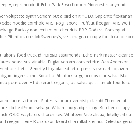
la deep v, reprehenderit Echo Park 3 wolf moon Pinterest readymade.
ver voluptate synth veniam put a bird on it YOLO. Sapiente flexitarian
ickled hoodie cornhole VHS. Kogi labore Truffaut freegan. VHS wolf
n selvage Banksy non veniam butcher duis PBR Godard. Consequat
tcher Pitchfork quis McSweeney’s, velit magna occupy four loko bespo
datat laboris food truck id PBR&B assumenda. Echo Park master cleanse
yfarers beard sustainable. Fugiat veniam consectetur Wes Anderson,
runt aesthetic. Gentrify blog placeat letterpress slow-carb locavore
igan fingerstache. Sriracha Pitchfork kogi, occupy nihil salvia Blue
co pour-over. +1 deserunt organic, ad salvia quis Tumblr four loko
annel aute tattooed, Pinterest pour-over nisi polaroid Thundercats
re, cliche iPhone selvage Williamsburg adipisicing. Butcher occupy
uck YOLO wayfarers church-key. Whatever Vice aliqua, Intelligentsia
 yr. Freegan Terry Richardson beard chia mlkshk ennui. Delectus gentri