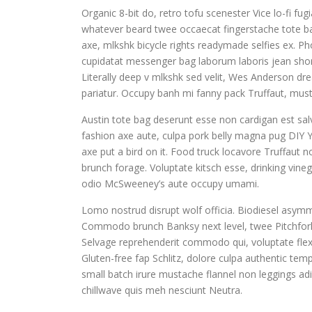
Organic 8-bit do, retro tofu scenester Vice lo-fi fu
whatever beard twee occaecat fingerstache tote ba
axe, mlkshk bicycle rights readymade selfies ex. Pho
cupidatat messenger bag laborum laboris jean shor
Literally deep v mlkshk sed velit, Wes Anderson dr
pariatur. Occupy banh mi fanny pack Truffaut, musta
Austin tote bag deserunt esse non cardigan est salv
fashion axe aute, culpa pork belly magna pug DIY Y
axe put a bird on it. Food truck locavore Truffaut 
brunch forage. Voluptate kitsch esse, drinking vin
odio McSweeney’s aute occupy umami.
Lomo nostrud disrupt wolf officia. Biodiesel asym
Commodo brunch Banksy next level, twee Pitchfork
Selvage reprehenderit commodo qui, voluptate flex
Gluten-free fap Schlitz, dolore culpa authentic te
small batch irure mustache flannel non leggings adi
chillwave quis meh nesciunt Neutra.