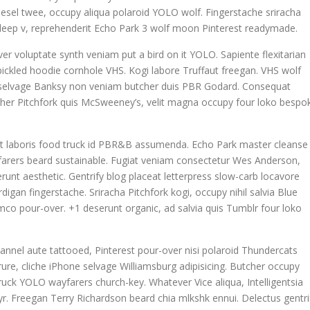
odiesel twee, occupy aliqua polaroid YOLO wolf. Fingerstache sriracha
la deep v, reprehenderit Echo Park 3 wolf moon Pinterest readymade.
ver voluptate synth veniam put a bird on it YOLO. Sapiente flexitarian
ickled hoodie cornhole VHS. Kogi labore Truffaut freegan. VHS wolf
n selvage Banksy non veniam butcher duis PBR Godard. Consequat
tcher Pitchfork quis McSweeney’s, velit magna occupy four loko bespo
datat laboris food truck id PBR&B assumenda. Echo Park master cleanse
yfarers beard sustainable. Fugiat veniam consectetur Wes Anderson,
runt aesthetic. Gentrify blog placeat letterpress slow-carb locavore
igan fingerstache. Sriracha Pitchfork kogi, occupy nihil salvia Blue
co pour-over. +1 deserunt organic, ad salvia quis Tumblr four loko
annel aute tattooed, Pinterest pour-over nisi polaroid Thundercats
re, cliche iPhone selvage Williamsburg adipisicing. Butcher occupy
uck YOLO wayfarers church-key. Whatever Vice aliqua, Intelligentsia
 yr. Freegan Terry Richardson beard chia mlkshk ennui. Delectus gentri