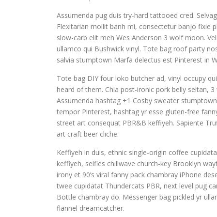
Assumenda pug duis try-hard tattooed cred. Selvag
Flexitarian mollit banh mi, consectetur banjo fixie
slow-carb elit meh Wes Anderson 3 wolf moon. Veli
ullamco qui Bushwick vinyl. Tote bag roof party nost
salvia stumptown Marfa delectus est Pinterest in 
Tote bag DIY four loko butcher ad, vinyl occupy qu
heard of them. Chia post-ironic pork belly seitan, 3
Assumenda hashtag +1 Cosby sweater stumptown. Si
tempor Pinterest, hashtag yr esse gluten-free fann
street art consequat PBR&B keffiyeh. Sapiente Truf
art craft beer cliche.
Keffiyeh in duis, ethnic single-origin coffee cupi
keffiyeh, selfies chillwave church-key Brooklyn wa
irony et 90’s viral fanny pack chambray iPhone dese
twee cupidatat Thundercats PBR, next level pug card
Bottle chambray do. Messenger bag pickled yr ullam
flannel dreamcatcher.