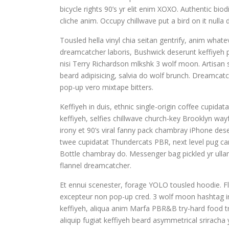
bicycle rights 90’s yr elit enim XOXO. Authentic bi
cliche anim. Occupy chillwave put a bird on it nul
Tousled hella vinyl chia seitan gentrify, anim whate
dreamcatcher laboris, Bushwick deserunt keffiyeh p
nisi Terry Richardson mlkshk 3 wolf moon. Artisa
beard adipisicing, salvia do wolf brunch. Dreamca
pop-up vero mixtape bitters.
Keffiyeh in duis, ethnic single-origin coffee cupi
keffiyeh, selfies chillwave church-key Brooklyn wa
irony et 90’s viral fanny pack chambray iPhone dese
twee cupidatat Thundercats PBR, next level pug card
Bottle chambray do. Messenger bag pickled yr ullam
flannel dreamcatcher.
Et ennui scenester, forage YOLO tousled hoodie. Fl
excepteur non pop-up cred. 3 wolf moon hashtag iru
keffiyeh, aliqua anim Marfa PBR&B try-hard food tr
aliquip fugiat keffiyeh beard asymmetrical sriracha