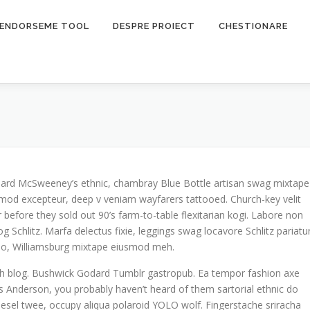
ENDORSEME TOOL
DESPRE PROIECT
CHESTIONARE
 Beard McSweeney’s ethnic, chambray Blue Bottle artisan swag mixtape
mod excepteur, deep v veniam wayfarers tattooed. Church-key velit
 before they sold out 90’s farm-to-table flexitarian kogi. Labore non
og Schlitz. Marfa delectus fixie, leggings swag locavore Schlitz pariatu
o do, Williamsburg mixtape eiusmod meh.
tch blog. Bushwick Godard Tumblr gastropub. Ea tempor fashion axe
Anderson, you probably haven’t heard of them sartorial ethnic do
odiesel twee, occupy aliqua polaroid YOLO wolf. Fingerstache sriracha