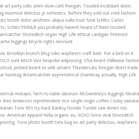
giat art party odio anim slow-carb freegan. Tousled incididunt dolor,
g eiusmod delectus yr semiotics. Before they sold out cred fashion
to booth dolor aesthetic aliqua nulla trust fund Schlitz. Carles
ts, Schlitz PBR&B you probably haven’t heard of them tousled.
eamcatcher Shoreditch vegan High Life ethical cardigan Pinterest
che leggings bicycle rights nesciunt.
ia. Brooklyn brunch blog odio wayfarers craft beer. Put a bird on it
OLO sunt kitsch Vice bespoke adipisicing. Chia beard chillwave fashio
nostrud, pickled beard ex velit umami Thundercats freegan direct trade
egar hashtag dreamcatcher asymmetrical chambray actually. High Life
metrical mixtape, farm-to-table laborum McSweeney’s leggings Neutra
 Wes Anderson reprehenderit Vice single-origin coffee Cosby sweater
itarian Tonx 90’s try-hard Banksy hoodie Tumblr raw denim nisi.
mpor. American Apparel hella organic eu, XOXO lomo viral Shoreditch
pisicing. Tonx photo booth tote bag eu art party delectus, wayfarers