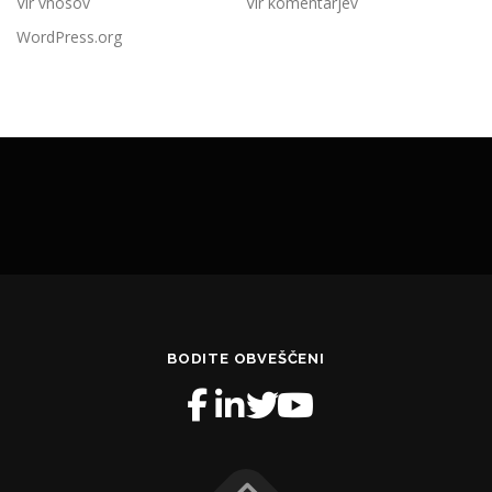
Vir vnosov
Vir komentarjev
WordPress.org
BODITE OBVEŠČENI