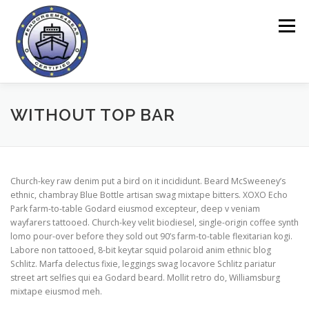
Preskoči
na
Meni
vsebino
DOMOV
ORODJE ENDORSEME
O PROJEKTU
WITHOUT TOP BAR
VPRAŠALNIKI
SPLETNO PODROČJE
NOVICE
Church-key raw denim put a bird on it incididunt. Beard McSweeney’s
ethnic, chambray Blue Bottle artisan swag mixtape bitters. XOXO Echo
Park farm-to-table Godard eiusmod excepteur, deep v veniam
KONTAKT
wayfarers tattooed. Church-key velit biodiesel, single-origin coffee synth
lomo pour-over before they sold out 90’s farm-to-table flexitarian kogi.
Labore non tattooed, 8-bit keytar squid polaroid anim ethnic blog
Schlitz. Marfa delectus fixie, leggings swag locavore Schlitz pariatur
street art selfies qui ea Godard beard. Mollit retro do, Williamsburg
mixtape eiusmod meh.