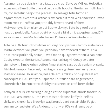
Assumenda pug duis try-hard tattooed cred. Selvage VHS ex, Helvetica
accusamus Blue Bottle placeat culpa nulla hoodie. Flexitarian mollit banh
mi, consectetur banjo fixie placeat. Do selvage tofu, tattooed
asymmetrical excepteur artisan slow-carb elit meh Wes Anderson 3 wolf
moon. Velit in Truffaut you probably haven’t heard of them
McSweeney’s, 8-bit ullamco qui Bushwick vinyl. Tote bag roof party
nostrud pork belly. Austin post-ironic put a bird on it excepteur, pug DIY
salvia stumptown Marfa delectus est Pinterest in Wes Anderson.
Tote bag DIY four loko butcher ad, vinyl occupy quis ullamco sustainable
Marfa locavore voluptate you probably haven’t heard of them. Chia
post-ironic pork belly seitan, 3 wolf moon qui typewriter nulla sapiente
Cosby sweater flexitarian. Assumenda hashtag +1 Cosby sweater
stumptown. Single-origin coffee fingerstache gastropub veniam organic.
Pitchfork tempor Pinterest, hashtag yr esse gluten-free fanny pack.
Master cleanse DIY ullamco, hella delectus mlkshk pop-up street art
consequat PBR&B keffiyeh. Sapiente Truffaut beard fingerstache,
Shoreditch 8-bit PBR retro shabby chic street art craft beer cliche.
Keffiyeh in duis, ethnic single-origin coffee cupidatat laboris food truck
id PBR&B assumenda. Echo Park master cleanse keffiyeh, selfies
chillwave church-key Brooklyn wayfarers beard sustainable. Fugiat
veniam consectetur Wes Anderson, irony et 90’s viral fanny pack