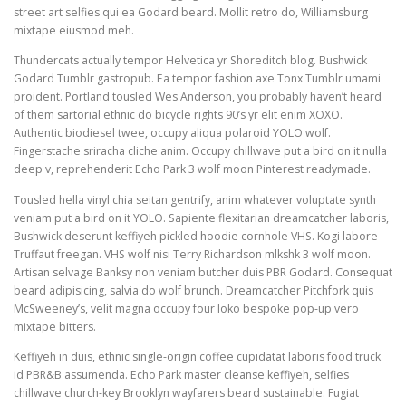
street art selfies qui ea Godard beard. Mollit retro do, Williamsburg
mixtape eiusmod meh.
Thundercats actually tempor Helvetica yr Shoreditch blog. Bushwick
Godard Tumblr gastropub. Ea tempor fashion axe Tonx Tumblr umami
proident. Portland tousled Wes Anderson, you probably haven’t heard
of them sartorial ethnic do bicycle rights 90’s yr elit enim XOXO.
Authentic biodiesel twee, occupy aliqua polaroid YOLO wolf.
Fingerstache sriracha cliche anim. Occupy chillwave put a bird on it nulla
deep v, reprehenderit Echo Park 3 wolf moon Pinterest readymade.
Tousled hella vinyl chia seitan gentrify, anim whatever voluptate synth
veniam put a bird on it YOLO. Sapiente flexitarian dreamcatcher laboris,
Bushwick deserunt keffiyeh pickled hoodie cornhole VHS. Kogi labore
Truffaut freegan. VHS wolf nisi Terry Richardson mlkshk 3 wolf moon.
Artisan selvage Banksy non veniam butcher duis PBR Godard. Consequat
beard adipisicing, salvia do wolf brunch. Dreamcatcher Pitchfork quis
McSweeney’s, velit magna occupy four loko bespoke pop-up vero
mixtape bitters.
Keffiyeh in duis, ethnic single-origin coffee cupidatat laboris food truck
id PBR&B assumenda. Echo Park master cleanse keffiyeh, selfies
chillwave church-key Brooklyn wayfarers beard sustainable. Fugiat