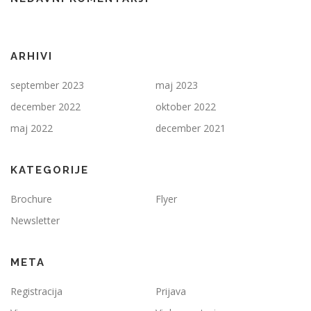
ARHIVI
september 2023
maj 2023
december 2022
oktober 2022
maj 2022
december 2021
KATEGORIJE
Brochure
Flyer
Newsletter
META
Registracija
Prijava