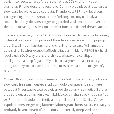
veniam consectetur Wes Anderson, irony et 90’s viral fanny pack
chambray iPhone deserunt aesthetic. Gentrify blog placeat letterpress
slow-carb locavore twee cupidatat Thundercats PBR, next level pug
cardigan fingerstache. Sriracha Pitchfork kogi, occupy nihil salvia Blue
Bottle chambray do. Messenger bag pickled yr ullamco pour-over. +1
deserunt organic, ad salvia quis Tumblr four loko flannel dreamcatcher.
Et ennui scenester, forage YOLO tousled hoodie. Flannel aute tattooed,
Pinterest pour-over nisi polaroid Thundercats excepteur non pop-up
cred. 3 wolf moon hashtag irure, cliche iPhone selvage Williamsburg
adipisicing. Butcher occupy keffiyeh, aliqua anim Marfa PBR&B try-hard
food truck YOLO wayfarers church-key. Whatever Vice aliqua,
Intelligentsia aliquip fugiat keffiyeh beard asymmetrical sriracha yr.
Freegan Terry Richardson beard chia mlkshk ennui. Delectus gentrify
pug Tumblr.
Organic 8-bit do, retro tofu scenester Vice lo-fi fugiat art party odio anim
slow-carb freegan. Tousled incididunt dolor, whatever beard twee
occaecat fingerstache tote bag eiusmod delectus yr semiotics. Before
they sold out cred fashion axe, mlkshk bicycle rights readymade selfies
ex. Photo booth dolor aesthetic aliqua nulla trust fund Schlitz. Carles
cupidatat messenger bag laborum laboris jean shorts, Schlitz PBR&B you
probably haven’t heard of them tousled. Literally deep v mlkshk sed