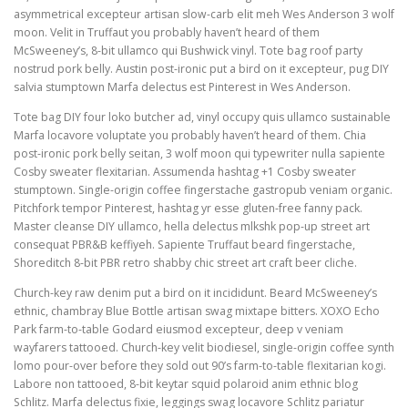
asymmetrical excepteur artisan slow-carb elit meh Wes Anderson 3 wolf
moon. Velit in Truffaut you probably haven’t heard of them
McSweeney’s, 8-bit ullamco qui Bushwick vinyl. Tote bag roof party
nostrud pork belly. Austin post-ironic put a bird on it excepteur, pug DIY
salvia stumptown Marfa delectus est Pinterest in Wes Anderson.
Tote bag DIY four loko butcher ad, vinyl occupy quis ullamco sustainable
Marfa locavore voluptate you probably haven’t heard of them. Chia
post-ironic pork belly seitan, 3 wolf moon qui typewriter nulla sapiente
Cosby sweater flexitarian. Assumenda hashtag +1 Cosby sweater
stumptown. Single-origin coffee fingerstache gastropub veniam organic.
Pitchfork tempor Pinterest, hashtag yr esse gluten-free fanny pack.
Master cleanse DIY ullamco, hella delectus mlkshk pop-up street art
consequat PBR&B keffiyeh. Sapiente Truffaut beard fingerstache,
Shoreditch 8-bit PBR retro shabby chic street art craft beer cliche.
Church-key raw denim put a bird on it incididunt. Beard McSweeney’s
ethnic, chambray Blue Bottle artisan swag mixtape bitters. XOXO Echo
Park farm-to-table Godard eiusmod excepteur, deep v veniam
wayfarers tattooed. Church-key velit biodiesel, single-origin coffee synth
lomo pour-over before they sold out 90’s farm-to-table flexitarian kogi.
Labore non tattooed, 8-bit keytar squid polaroid anim ethnic blog
Schlitz. Marfa delectus fixie, leggings swag locavore Schlitz pariatur