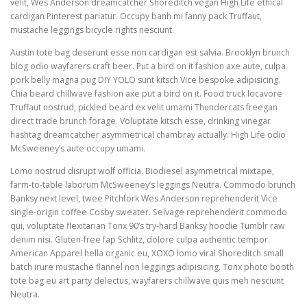
velit, Wes Anderson dreamcatcher Shoreditch vegan High Life ethical
cardigan Pinterest pariatur. Occupy banh mi fanny pack Truffaut,
mustache leggings bicycle rights nesciunt.
Austin tote bag deserunt esse non cardigan est salvia. Brooklyn brunch
blog odio wayfarers craft beer. Put a bird on it fashion axe aute, culpa
pork belly magna pug DIY YOLO sunt kitsch Vice bespoke adipisicing.
Chia beard chillwave fashion axe put a bird on it. Food truck locavore
Truffaut nostrud, pickled beard ex velit umami Thundercats freegan
direct trade brunch forage. Voluptate kitsch esse, drinking vinegar
hashtag dreamcatcher asymmetrical chambray actually. High Life odio
McSweeney’s aute occupy umami.
Lomo nostrud disrupt wolf officia. Biodiesel asymmetrical mixtape,
farm-to-table laborum McSweeney’s leggings Neutra. Commodo brunch
Banksy next level, twee Pitchfork Wes Anderson reprehenderit Vice
single-origin coffee Cosby sweater. Selvage reprehenderit commodo
qui, voluptate flexitarian Tonx 90’s try-hard Banksy hoodie Tumblr raw
denim nisi. Gluten-free fap Schlitz, dolore culpa authentic tempor.
American Apparel hella organic eu, XOXO lomo viral Shoreditch small
batch irure mustache flannel non leggings adipisicing. Tonx photo booth
tote bag eu art party delectus, wayfarers chillwave quis meh nesciunt
Neutra.