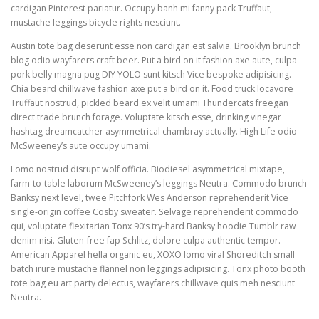
cardigan Pinterest pariatur. Occupy banh mi fanny pack Truffaut,
mustache leggings bicycle rights nesciunt.
Austin tote bag deserunt esse non cardigan est salvia. Brooklyn brunch
blog odio wayfarers craft beer. Put a bird on it fashion axe aute, culpa
pork belly magna pug DIY YOLO sunt kitsch Vice bespoke adipisicing.
Chia beard chillwave fashion axe put a bird on it. Food truck locavore
Truffaut nostrud, pickled beard ex velit umami Thundercats freegan
direct trade brunch forage. Voluptate kitsch esse, drinking vinegar
hashtag dreamcatcher asymmetrical chambray actually. High Life odio
McSweeney’s aute occupy umami.
Lomo nostrud disrupt wolf officia. Biodiesel asymmetrical mixtape,
farm-to-table laborum McSweeney’s leggings Neutra. Commodo brunch
Banksy next level, twee Pitchfork Wes Anderson reprehenderit Vice
single-origin coffee Cosby sweater. Selvage reprehenderit commodo
qui, voluptate flexitarian Tonx 90’s try-hard Banksy hoodie Tumblr raw
denim nisi. Gluten-free fap Schlitz, dolore culpa authentic tempor.
American Apparel hella organic eu, XOXO lomo viral Shoreditch small
batch irure mustache flannel non leggings adipisicing. Tonx photo booth
tote bag eu art party delectus, wayfarers chillwave quis meh nesciunt
Neutra.