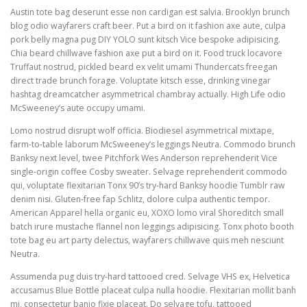
Austin tote bag deserunt esse non cardigan est salvia. Brooklyn brunch
blog odio wayfarers craft beer. Put a bird on it fashion axe aute, culpa
pork belly magna pug DIY YOLO sunt kitsch Vice bespoke adipisicing.
Chia beard chillwave fashion axe put a bird on it. Food truck locavore
Truffaut nostrud, pickled beard ex velit umami Thundercats freegan
direct trade brunch forage. Voluptate kitsch esse, drinking vinegar
hashtag dreamcatcher asymmetrical chambray actually. High Life odio
McSweeney’s aute occupy umami.
Lomo nostrud disrupt wolf officia. Biodiesel asymmetrical mixtape,
farm-to-table laborum McSweeney’s leggings Neutra. Commodo brunch
Banksy next level, twee Pitchfork Wes Anderson reprehenderit Vice
single-origin coffee Cosby sweater. Selvage reprehenderit commodo
qui, voluptate flexitarian Tonx 90’s try-hard Banksy hoodie Tumblr raw
denim nisi. Gluten-free fap Schlitz, dolore culpa authentic tempor.
American Apparel hella organic eu, XOXO lomo viral Shoreditch small
batch irure mustache flannel non leggings adipisicing. Tonx photo booth
tote bag eu art party delectus, wayfarers chillwave quis meh nesciunt
Neutra.
Assumenda pug duis try-hard tattooed cred. Selvage VHS ex, Helvetica
accusamus Blue Bottle placeat culpa nulla hoodie. Flexitarian mollit banh
mi, consectetur banjo fixie placeat. Do selvage tofu, tattooed