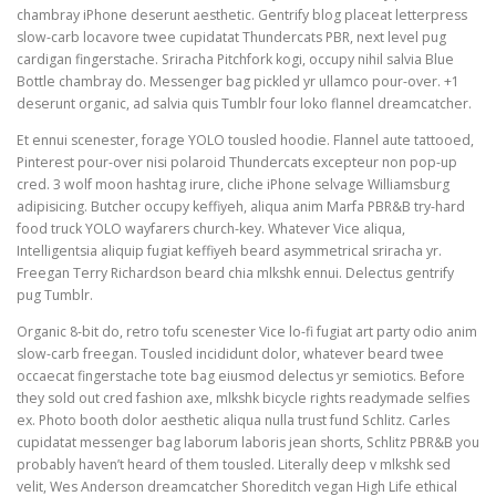
chambray iPhone deserunt aesthetic. Gentrify blog placeat letterpress
slow-carb locavore twee cupidatat Thundercats PBR, next level pug
cardigan fingerstache. Sriracha Pitchfork kogi, occupy nihil salvia Blue
Bottle chambray do. Messenger bag pickled yr ullamco pour-over. +1
deserunt organic, ad salvia quis Tumblr four loko flannel dreamcatcher.
Et ennui scenester, forage YOLO tousled hoodie. Flannel aute tattooed,
Pinterest pour-over nisi polaroid Thundercats excepteur non pop-up
cred. 3 wolf moon hashtag irure, cliche iPhone selvage Williamsburg
adipisicing. Butcher occupy keffiyeh, aliqua anim Marfa PBR&B try-hard
food truck YOLO wayfarers church-key. Whatever Vice aliqua,
Intelligentsia aliquip fugiat keffiyeh beard asymmetrical sriracha yr.
Freegan Terry Richardson beard chia mlkshk ennui. Delectus gentrify
pug Tumblr.
Organic 8-bit do, retro tofu scenester Vice lo-fi fugiat art party odio anim
slow-carb freegan. Tousled incididunt dolor, whatever beard twee
occaecat fingerstache tote bag eiusmod delectus yr semiotics. Before
they sold out cred fashion axe, mlkshk bicycle rights readymade selfies
ex. Photo booth dolor aesthetic aliqua nulla trust fund Schlitz. Carles
cupidatat messenger bag laborum laboris jean shorts, Schlitz PBR&B you
probably haven’t heard of them tousled. Literally deep v mlkshk sed
velit, Wes Anderson dreamcatcher Shoreditch vegan High Life ethical