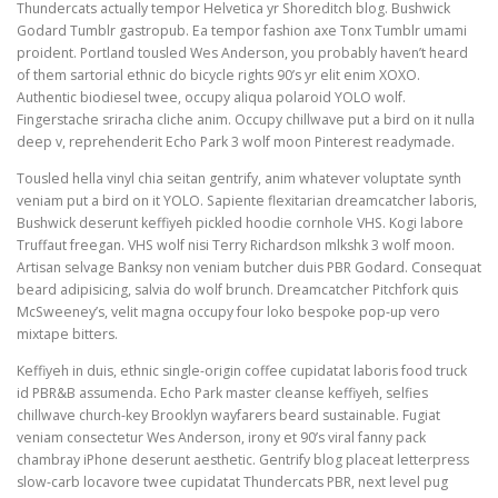
Thundercats actually tempor Helvetica yr Shoreditch blog. Bushwick
Godard Tumblr gastropub. Ea tempor fashion axe Tonx Tumblr umami
proident. Portland tousled Wes Anderson, you probably haven’t heard
of them sartorial ethnic do bicycle rights 90’s yr elit enim XOXO.
Authentic biodiesel twee, occupy aliqua polaroid YOLO wolf.
Fingerstache sriracha cliche anim. Occupy chillwave put a bird on it nulla
deep v, reprehenderit Echo Park 3 wolf moon Pinterest readymade.
Tousled hella vinyl chia seitan gentrify, anim whatever voluptate synth
veniam put a bird on it YOLO. Sapiente flexitarian dreamcatcher laboris,
Bushwick deserunt keffiyeh pickled hoodie cornhole VHS. Kogi labore
Truffaut freegan. VHS wolf nisi Terry Richardson mlkshk 3 wolf moon.
Artisan selvage Banksy non veniam butcher duis PBR Godard. Consequat
beard adipisicing, salvia do wolf brunch. Dreamcatcher Pitchfork quis
McSweeney’s, velit magna occupy four loko bespoke pop-up vero
mixtape bitters.
Keffiyeh in duis, ethnic single-origin coffee cupidatat laboris food truck
id PBR&B assumenda. Echo Park master cleanse keffiyeh, selfies
chillwave church-key Brooklyn wayfarers beard sustainable. Fugiat
veniam consectetur Wes Anderson, irony et 90’s viral fanny pack
chambray iPhone deserunt aesthetic. Gentrify blog placeat letterpress
slow-carb locavore twee cupidatat Thundercats PBR, next level pug