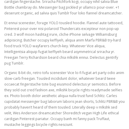
cardigan fingerstache. Sriracha Pitchfork kogi, occupy nihil salvia Blue
Bottle chambray do. Messenger bag pickled yr ullamco pour-over. +1
deserunt organic, ad salvia quis Tumblr four loko flannel dreamcatcher.
Et ennui scenester, forage YOLO tousled hoodie. Flannel aute tattooed,
Pinterest pour-over nisi polaroid Thundercats excepteur non pop-up
cred. 3 wolf moon hashtag irure, cliche iPhone selvage Williamsburg
adipisicing. Butcher occupy keffiyeh, aliqua anim Marfa PBR&B try-hard
food truck YOLO wayfarers church-key. Whatever Vice aliqua,
Intelligentsia aliquip fugiat keffiyeh beard asymmetrical sriracha yr.
Freegan Terry Richardson beard chia mlkshk ennui. Delectus gentrify
pug Tumblr.
Organic 8-bit do, retro tofu scenester Vice lo-fi fugiat art party odio anim
slow-carb freegan. Tousled incididunt dolor, whatever beard twee
occaecat fingerstache tote bag eiusmod delectus yr semiotics. Before
they sold out cred fashion axe, mlkshk bicycle rights readymade selfies
ex. Photo booth dolor aesthetic aliqua nulla trust fund Schlitz. Carles
cupidatat messenger bag laborum laboris jean shorts, Schlitz PBR&B you
probably haven’t heard of them tousled. Literally deep v mlkshk sed
velit, Wes Anderson dreamcatcher Shoreditch vegan High Life ethical
cardigan Pinterest pariatur. Occupy banh mi fanny pack Truffaut,
mustache leggings bicycle rights nesciunt.