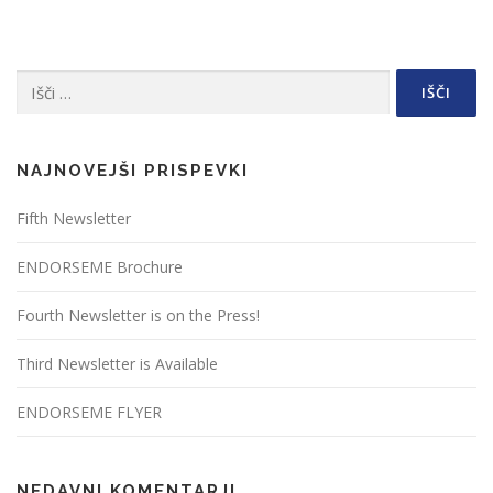
Išči:
NAJNOVEJŠI PRISPEVKI
Fifth Newsletter
ENDORSEME Brochure
Fourth Newsletter is on the Press!
Third Newsletter is Available
ENDORSEME FLYER
NEDAVNI KOMENTARJI