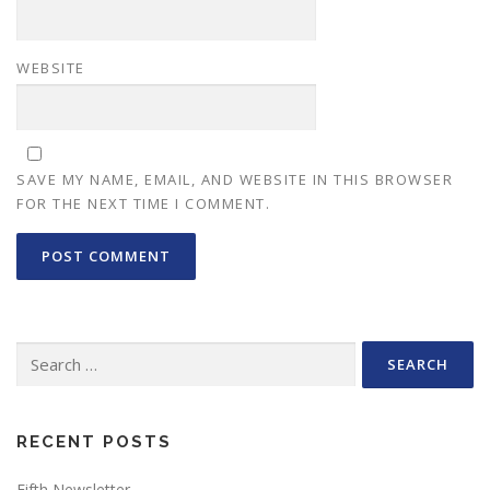
WEBSITE
SAVE MY NAME, EMAIL, AND WEBSITE IN THIS BROWSER
FOR THE NEXT TIME I COMMENT.
Search
for:
RECENT POSTS
Fifth Newsletter