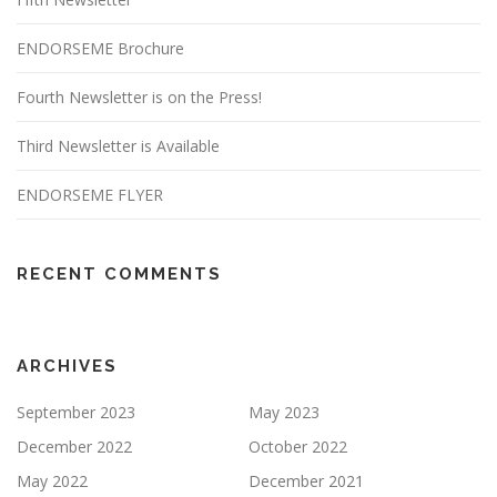
ENDORSEME Brochure
Fourth Newsletter is on the Press!
Third Newsletter is Available
ENDORSEME FLYER
RECENT COMMENTS
ARCHIVES
September 2023
May 2023
December 2022
October 2022
May 2022
December 2021